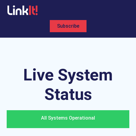
Subscribe
All Systems Operational