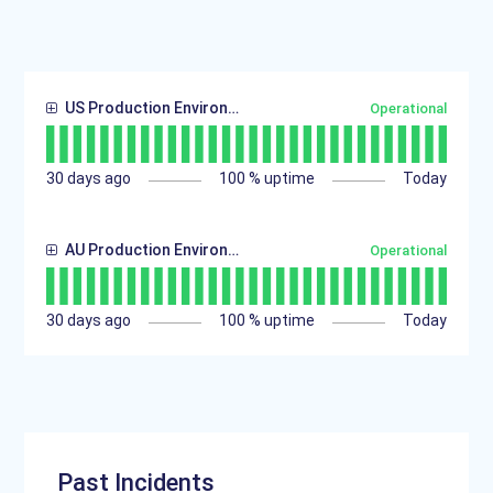
US Production Environment
Operational
30
days ago
100
% uptime
Today
AU Production Environment
Operational
30
days ago
100
% uptime
Today
Past Incidents