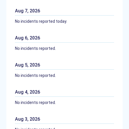
Aug
7
,
2026
No incidents reported today.
Aug
6
,
2026
No incidents reported.
Aug
5
,
2026
No incidents reported.
Aug
4
,
2026
No incidents reported.
Aug
3
,
2026